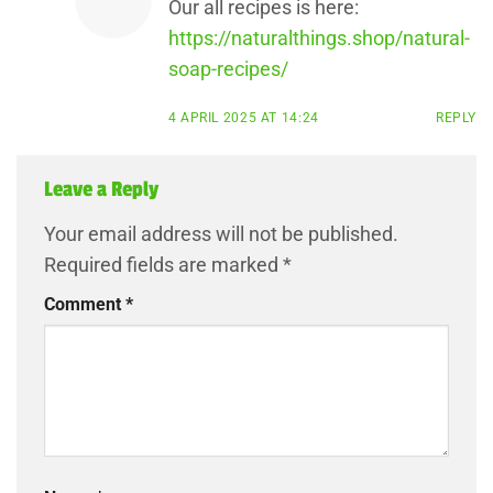
Our all recipes is here:
https://naturalthings.shop/natural-
soap-recipes/
4 APRIL 2025 AT 14:24
REPLY
Leave a Reply
Your email address will not be published.
Required fields are marked
*
Comment
*