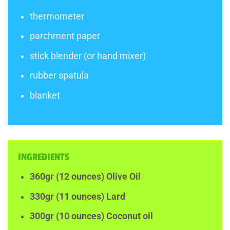
thermometer
parchment paper
stick blender (or hand mixer)
rubber spatula
blanket
INGREDIENTS
360gr (12 ounces) Olive Oil
330gr (11 ounces) Lard
300gr (10 ounces) Coconut oil