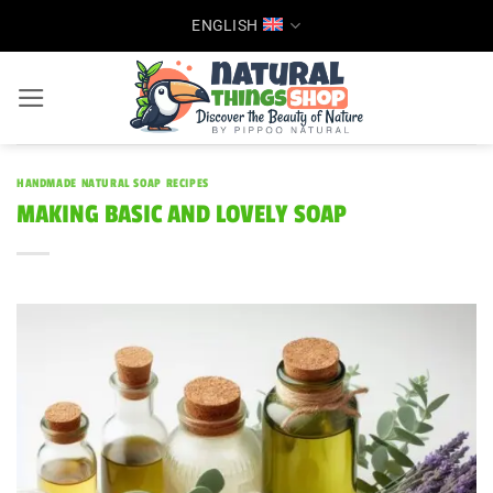
Skip
ENGLISH
to
content
HANDMADE NATURAL SOAP RECIPES
MAKING BASIC AND LOVELY SOAP