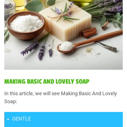
MAKING BASIC AND LOVELY SOAP
In this article, we will see Making Basic And Lovely
Soap:
GENTLE