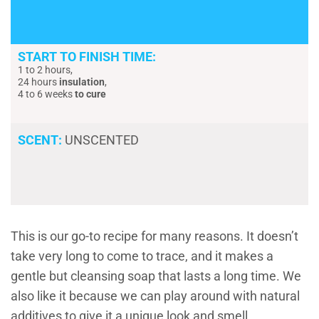
START TO FINISH TIME:
1 to 2 hours,
24 hours
insulation
,
4 to 6 weeks
to cure
SCENT:
UNSCENTED
This is our go-to recipe for many reasons. It doesn’t
take very long to come to trace, and it makes a
gentle but cleansing soap that lasts a long time. We
also like it because we can play around with natural
additives to give it a unique look and smell.