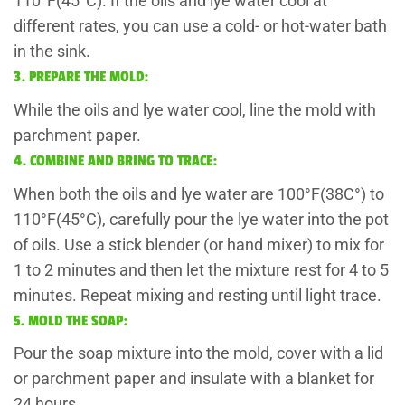
110°F(45°C). If the oils and lye water cool at
different rates, you can use a cold- or hot-water bath
in the sink.
3. PREPARE THE MOLD:
While the oils and lye water cool, line the mold with
parchment paper.
4. COMBINE AND BRING TO TRACE:
When both the oils and lye water are 100°F(38C°) to
110°F(45°C), carefully pour the lye water into the pot
of oils. Use a stick blender (or hand mixer) to mix for
1 to 2 minutes and then let the mixture rest for 4 to 5
minutes. Repeat mixing and resting until light trace.
5. MOLD THE SOAP:
Pour the soap mixture into the mold, cover with a lid
or parchment paper and insulate with a blanket for
24 hours.