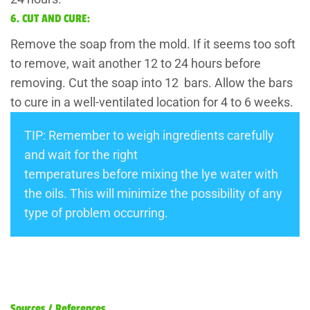
6. CUT AND CURE:
Remove the soap from the mold. If it seems too soft
to remove, wait another 12 to 24 hours before
removing. Cut the soap into 12 bars. Allow the bars
to cure in a well-ventilated location for 4 to 6 weeks.
TIP: Remember to weigh ingredients carefully
and wait for the right
temperatures before mixing the lye water with
the oils. This will minimize the possibility of any
type of problem occurring.
Sources / References