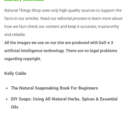
Natural Things Shop uses only high-quality sources to support the
facts in our articles. Read our editorial process to learn more about
how we fact-check our content and keep it accurate, trustworthy
and reliable.
All the images we use on our site are produced with Dall-e 3
artificial intelligence technology. There are no legal problems
regarding copyright.
Kelly Cable
The Natural Soapmaking Book For Beginners
DIY Soaps: Using All-Natural Herbs, Spices & Essential
Oils