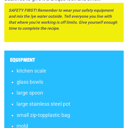
SAFETY FIRST! Remember to wear your safety equipment
and mix the lye water outside. Tell everyone you live with
that where you’re working is off limits. Give yourself enough
time to complete the recipe.
EQUIPMENT
kitchen scale
glass bowls
large spoon
large stainless steel pot
small zip-topplastic bag
mold