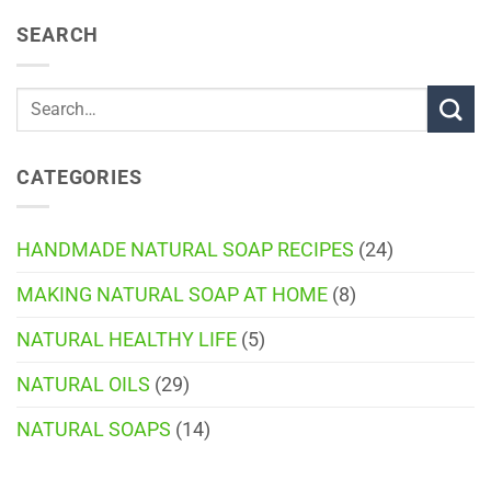
SEARCH
CATEGORIES
HANDMADE NATURAL SOAP RECIPES
(24)
MAKING NATURAL SOAP AT HOME
(8)
NATURAL HEALTHY LIFE
(5)
NATURAL OILS
(29)
NATURAL SOAPS
(14)