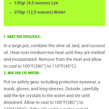
135gr (4,5 ounces) Lye
370gr (12,5 ounces) Water
1. HEAT THE FATS/OILS:
In a large pot, combine the olive oil, lard, and coconut
oil. Heat over medium-low heat until they are melted
and incorporated. Remove from the heat and allow
to cool to 100°F(38C°) to 110°F(45°C).
2. MIX THE LYE WATER:
Put on safety gear, including protective eyewear, a
mask, gloves, and long sleeves. Outside, carefully
add the lye crystals to the water and stir until
dissolved. Allow to cool to 100°F(38C°) to