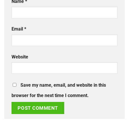
Name
*
Email
*
Website
Save my name, email, and website in this
browser for the next time I comment.