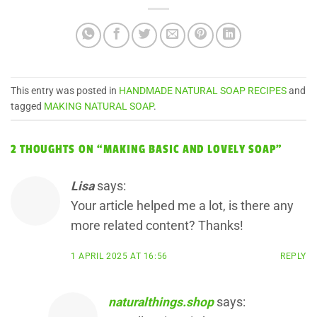
This entry was posted in
HANDMADE NATURAL SOAP RECIPES
and
tagged
MAKING NATURAL SOAP
.
2 THOUGHTS ON “
MAKING BASIC AND LOVELY SOAP
”
Lisa
says:
Your article helped me a lot, is there any
more related content? Thanks!
1 APRIL 2025 AT 16:56
REPLY
naturalthings.shop
says: