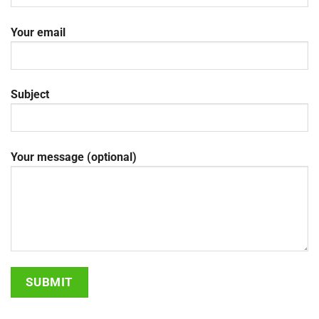
Your email
Subject
Your message (optional)