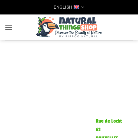
Skip
ENGLISH
to
content
Rue de Locht
62