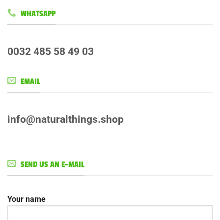
WHATSAPP
0032 485 58 49 03
EMAIL
info@naturalthings.shop
SEND US AN E-MAIL
Your name