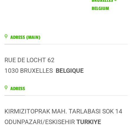
BRUXELLES –
BELGIUM
ADRESS (MAIN)
RUE DE LOCHT 62
1030 BRUXELLES
BELGIQUE
ADRESS
KIRMIZITOPRAK MAH. TARLABASI SOK 14
ODUNPAZARI/ESKISEHIR
TURKIYE