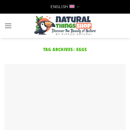
Skip
ENGLISH
to
content
TAG ARCHIVES:
EGGS