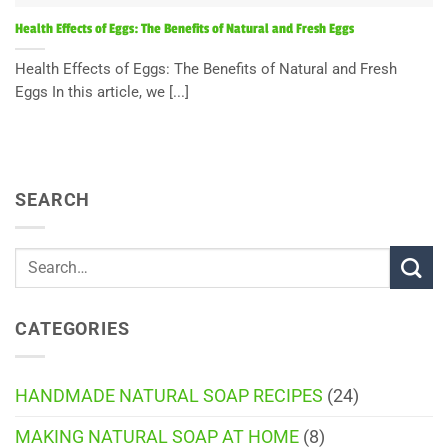
Health Effects of Eggs: The Benefits of Natural and Fresh Eggs
Health Effects of Eggs: The Benefits of Natural and Fresh
Eggs In this article, we [...]
SEARCH
CATEGORIES
HANDMADE NATURAL SOAP RECIPES
(24)
MAKING NATURAL SOAP AT HOME
(8)