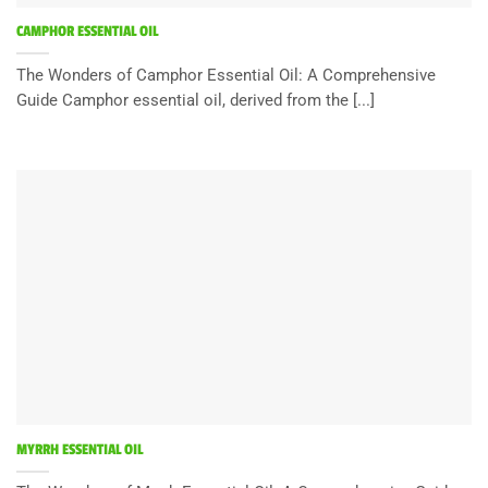
CAMPHOR ESSENTIAL OIL
The Wonders of Camphor Essential Oil: A Comprehensive
Guide Camphor essential oil, derived from the [...]
MYRRH ESSENTIAL OIL