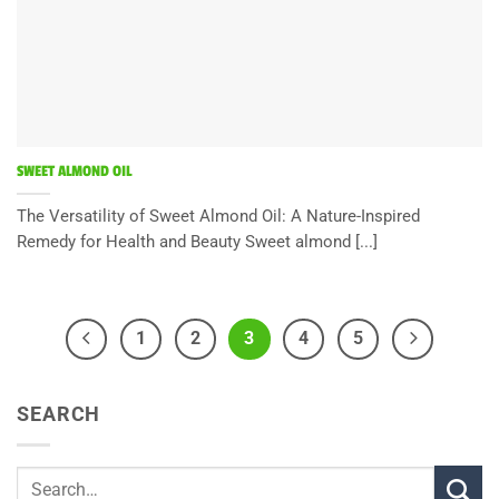
SWEET ALMOND OIL
The Versatility of Sweet Almond Oil: A Nature-Inspired
Remedy for Health and Beauty Sweet almond [...]
1
2
3
4
5
SEARCH