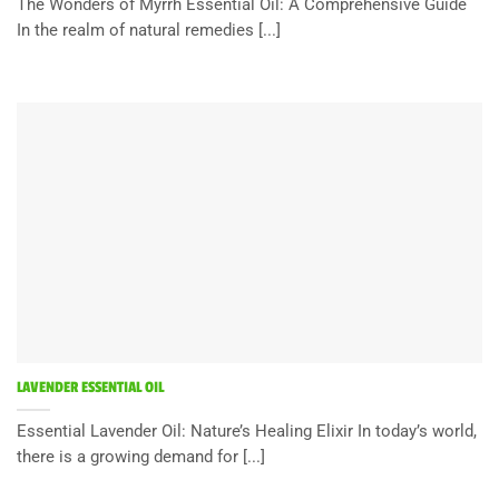
The Wonders of Myrrh Essential Oil: A Comprehensive Guide
In the realm of natural remedies [...]
LAVENDER ESSENTIAL OIL
Essential Lavender Oil: Nature’s Healing Elixir In today’s world,
there is a growing demand for [...]