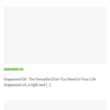
GRAPESEED OIL
Grapeseed Oil: The Versatile Elixir You Need in Your Life
Grapeseed oil, a light and [...]