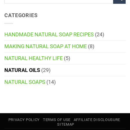
CATEGORIES
HANDMADE NATURAL SOAP RECIPES
(24)
MAKING NATURAL SOAP AT HOME
(8)
NATURAL HEALTHY LIFE
(5)
NATURAL OILS
(29)
NATURAL SOAPS
(14)
PRIVACY POLICY
TERMS OF USE
AFFILIATE DISCLOUSURE
SITEMAP