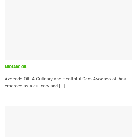
AVOCADO OIL
Avocado Oil: A Culinary and Healthful Gem Avocado oil has
emerged as a culinary and [...]