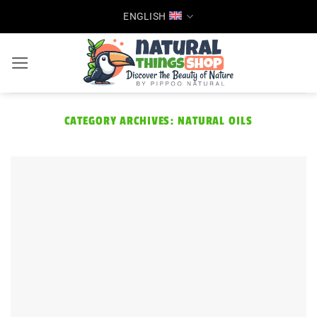
Skip
ENGLISH
to
content
CATEGORY ARCHIVES:
NATURAL OILS